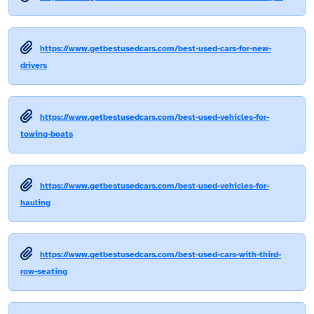
https://www.getbestusedcars.com/best-used-cars-for-new-
drivers
https://www.getbestusedcars.com/best-used-vehicles-for-
towing-boats
https://www.getbestusedcars.com/best-used-vehicles-for-
hauling
https://www.getbestusedcars.com/best-used-cars-with-third-
row-seating