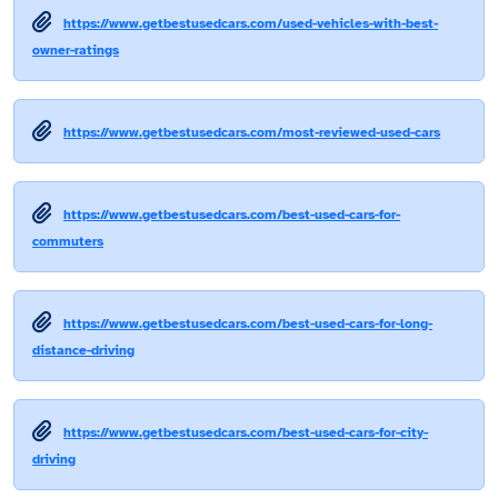
https://www.getbestusedcars.com/used-vehicles-with-best-
owner-ratings
https://www.getbestusedcars.com/most-reviewed-used-cars
https://www.getbestusedcars.com/best-used-cars-for-
commuters
https://www.getbestusedcars.com/best-used-cars-for-long-
distance-driving
https://www.getbestusedcars.com/best-used-cars-for-city-
driving