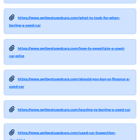
https://www.getbestusedcars.com/what-to-look-for-when-
buying-a-used-car
https://www.getbestusedcars.com/how-to-negotiate-a-used-
car-price
https://www.getbestusedcars.com/should-you-buy-or-finance-a-
used-car
https://www.getbestusedcars.com/leasing-vs-buying-a-used-car
https://www.getbestusedcars.com/used-car-inspection-