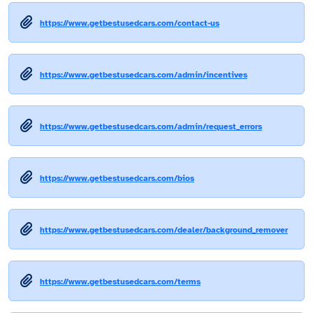
https://www.getbestusedcars.com/contact-us
https://www.getbestusedcars.com/admin/incentives
https://www.getbestusedcars.com/admin/request_errors
https://www.getbestusedcars.com/bios
https://www.getbestusedcars.com/dealer/background_remover
https://www.getbestusedcars.com/terms