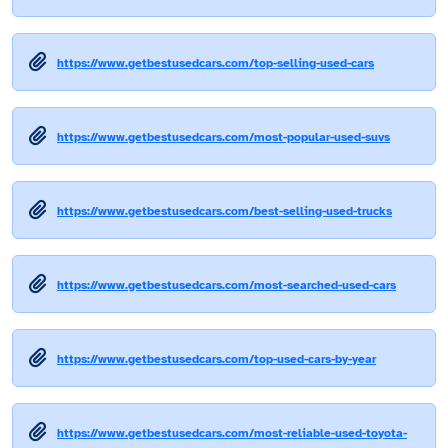
https://www.getbestusedcars.com/top-selling-used-cars
https://www.getbestusedcars.com/most-popular-used-suvs
https://www.getbestusedcars.com/best-selling-used-trucks
https://www.getbestusedcars.com/most-searched-used-cars
https://www.getbestusedcars.com/top-used-cars-by-year
https://www.getbestusedcars.com/most-reliable-used-toyota-