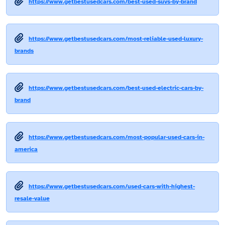
https://www.getbestusedcars.com/best-used-suvs-by-brand
https://www.getbestusedcars.com/most-reliable-used-luxury-
brands
https://www.getbestusedcars.com/best-used-electric-cars-by-
brand
https://www.getbestusedcars.com/most-popular-used-cars-in-
america
https://www.getbestusedcars.com/used-cars-with-highest-
resale-value