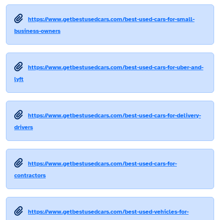
https://www.getbestusedcars.com/best-used-cars-for-small-
business-owners
https://www.getbestusedcars.com/best-used-cars-for-uber-and-
lyft
https://www.getbestusedcars.com/best-used-cars-for-delivery-
drivers
https://www.getbestusedcars.com/best-used-cars-for-
contractors
https://www.getbestusedcars.com/best-used-vehicles-for-