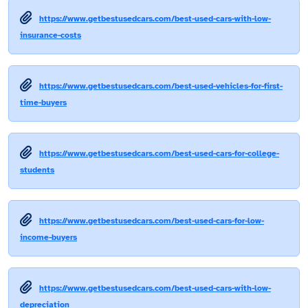
https://www.getbestusedcars.com/best-used-cars-with-low-
insurance-costs
https://www.getbestusedcars.com/best-used-vehicles-for-first-
time-buyers
https://www.getbestusedcars.com/best-used-cars-for-college-
students
https://www.getbestusedcars.com/best-used-cars-for-low-
income-buyers
https://www.getbestusedcars.com/best-used-cars-with-low-
depreciation