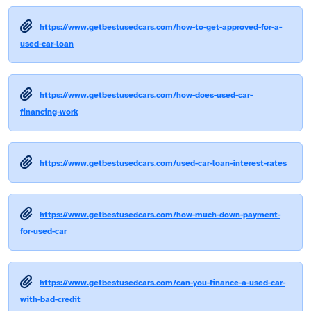
https://www.getbestusedcars.com/how-to-get-approved-for-a-
used-car-loan
https://www.getbestusedcars.com/how-does-used-car-
financing-work
https://www.getbestusedcars.com/used-car-loan-interest-rates
https://www.getbestusedcars.com/how-much-down-payment-
for-used-car
https://www.getbestusedcars.com/can-you-finance-a-used-car-
with-bad-credit