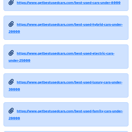
https://www.getbestusedcars.com/best-used-cars-under-8000
https://www.getbestusedcars.com/best-used-hybrid-cars-under-
20000
https://www.getbestusedcars.com/best-used-electric-cars-
under-25000
https://www.getbestusedcars.com/best-used-luxury-cars-under-
30000
https://www.getbestusedcars.com/best-used-family-cars-under-
20000