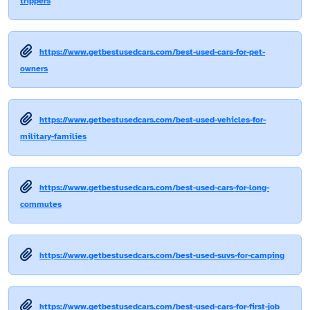
trippers
https://www.getbestusedcars.com/best-used-cars-for-pet-
owners
https://www.getbestusedcars.com/best-used-vehicles-for-
military-families
https://www.getbestusedcars.com/best-used-cars-for-long-
commutes
https://www.getbestusedcars.com/best-used-suvs-for-camping
https://www.getbestusedcars.com/best-used-cars-for-first-job