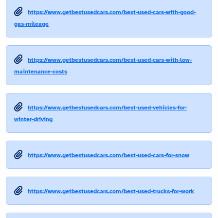
https://www.getbestusedcars.com/best-used-cars-with-good-
gas-mileage
https://www.getbestusedcars.com/best-used-cars-with-low-
maintenance-costs
https://www.getbestusedcars.com/best-used-vehicles-for-
winter-driving
https://www.getbestusedcars.com/best-used-cars-for-snow
https://www.getbestusedcars.com/best-used-trucks-for-work