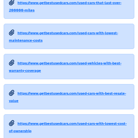
https://www.getbestusedcars.com/used-cars-that-last-over-
200000-miles
https://www.getbestusedcars.com/used-cars-with-lowest-
maintenance-costs
https://www.getbestusedcars.com/used-vehicles-with-best-
warranty-coverage
https://www.getbestusedcars.com/used-cars-with-best-resale-
value
https://www.getbestusedcars.com/used-cars-with-lowest-cost-
of-ownership