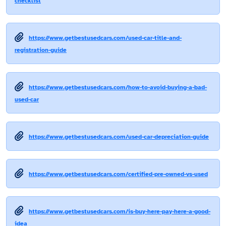
checklist
https://www.getbestusedcars.com/used-car-title-and-
registration-guide
https://www.getbestusedcars.com/how-to-avoid-buying-a-bad-
used-car
https://www.getbestusedcars.com/used-car-depreciation-guide
https://www.getbestusedcars.com/certified-pre-owned-vs-used
https://www.getbestusedcars.com/is-buy-here-pay-here-a-good-
idea