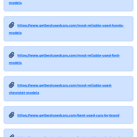
models
https://www.getbestusedcars.com/most-reliable-used-honda-
models
https://www.getbestusedcars.com/most-reliable-used-ford-
models
https://www.getbestusedcars.com/most-reliable-used-
chevrolet-models
https://www.getbestusedcars.com/best-used-cars-by-brand