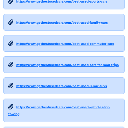
https://www.getbestusedcars.com/best-used-sports-cars
https://www.getbestusedcars.com/best-used-family-cars
https://www.getbestusedcars.com/best-used-commuter-cars
https://www.getbestusedcars.com/best-used-cars-for-road-trips
https://www.getbestusedcars.com/best-used-3-row-suvs
https://www.getbestusedcars.com/best-used-vehicles-for-
towing