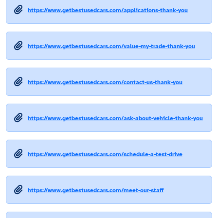
https://www.getbestusedcars.com/applications-thank-you
https://www.getbestusedcars.com/value-my-trade-thank-you
https://www.getbestusedcars.com/contact-us-thank-you
https://www.getbestusedcars.com/ask-about-vehicle-thank-you
https://www.getbestusedcars.com/schedule-a-test-drive
https://www.getbestusedcars.com/meet-our-staff