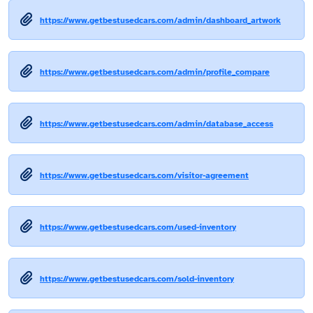
https://www.getbestusedcars.com/admin/dashboard_artwork
https://www.getbestusedcars.com/admin/profile_compare
https://www.getbestusedcars.com/admin/database_access
https://www.getbestusedcars.com/visitor-agreement
https://www.getbestusedcars.com/used-inventory
https://www.getbestusedcars.com/sold-inventory