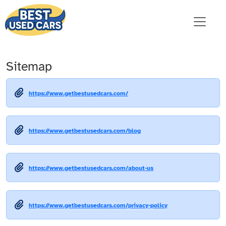
Sitemap
https://www.getbestusedcars.com/
https://www.getbestusedcars.com/blog
https://www.getbestusedcars.com/about-us
https://www.getbestusedcars.com/privacy-policy