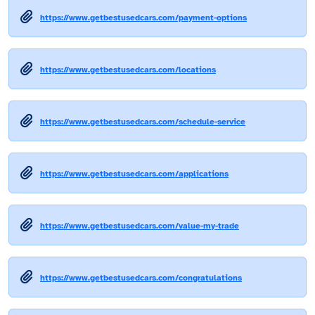
https://www.getbestusedcars.com/payment-options
https://www.getbestusedcars.com/locations
https://www.getbestusedcars.com/schedule-service
https://www.getbestusedcars.com/applications
https://www.getbestusedcars.com/value-my-trade
https://www.getbestusedcars.com/congratulations