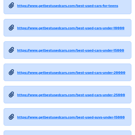
https://www.getbestusedcars.com/best-used-cars-for-teens
https://www.getbestusedcars.com/best-used-cars-under-10000
https://www.getbestusedcars.com/best-used-cars-under-15000
https://www.getbestusedcars.com/best-used-cars-under-20000
https://www.getbestusedcars.com/best-used-cars-under-25000
https://www.getbestusedcars.com/best-used-suvs-under-15000