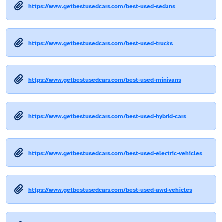
https://www.getbestusedcars.com/best-used-sedans
https://www.getbestusedcars.com/best-used-trucks
https://www.getbestusedcars.com/best-used-minivans
https://www.getbestusedcars.com/best-used-hybrid-cars
https://www.getbestusedcars.com/best-used-electric-vehicles
https://www.getbestusedcars.com/best-used-awd-vehicles