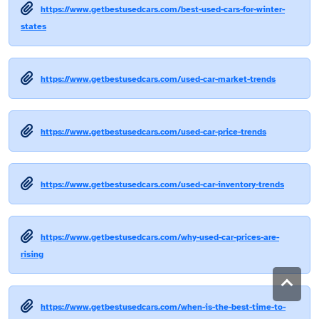
https://www.getbestusedcars.com/best-used-cars-for-winter-
states
https://www.getbestusedcars.com/used-car-market-trends
https://www.getbestusedcars.com/used-car-price-trends
https://www.getbestusedcars.com/used-car-inventory-trends
https://www.getbestusedcars.com/why-used-car-prices-are-
rising
https://www.getbestusedcars.com/when-is-the-best-time-to-