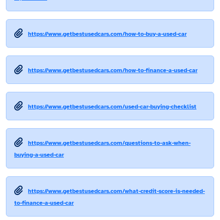
https://www.getbestusedcars.com/how-to-buy-a-used-car
https://www.getbestusedcars.com/how-to-finance-a-used-car
https://www.getbestusedcars.com/used-car-buying-checklist
https://www.getbestusedcars.com/questions-to-ask-when-
buying-a-used-car
https://www.getbestusedcars.com/what-credit-score-is-needed-
to-finance-a-used-car