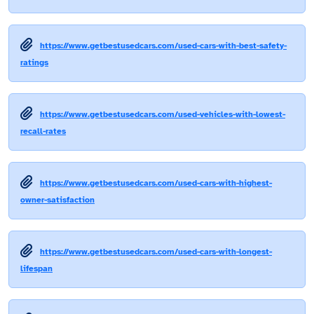
https://www.getbestusedcars.com/used-cars-with-best-safety-
ratings
https://www.getbestusedcars.com/used-vehicles-with-lowest-
recall-rates
https://www.getbestusedcars.com/used-cars-with-highest-
owner-satisfaction
https://www.getbestusedcars.com/used-cars-with-longest-
lifespan