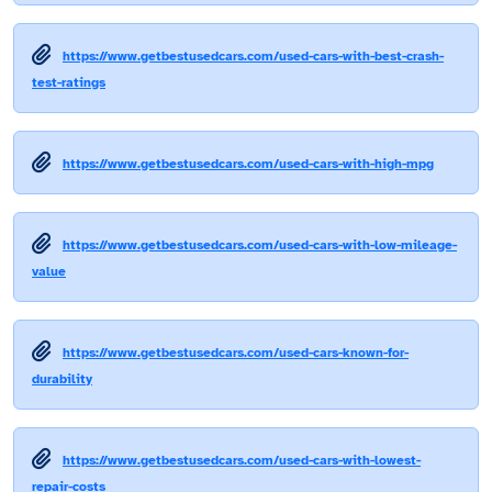
https://www.getbestusedcars.com/used-cars-with-best-crash-
test-ratings
https://www.getbestusedcars.com/used-cars-with-high-mpg
https://www.getbestusedcars.com/used-cars-with-low-mileage-
value
https://www.getbestusedcars.com/used-cars-known-for-
durability
https://www.getbestusedcars.com/used-cars-with-lowest-
repair-costs