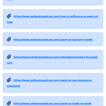
https://www.getbestusedcars.com/how-to-refinance-a-used-car-
loan
https://www.getbestusedcars.com/used-car-warranty-guide
https://www.getbestusedcars.com/extended-warranty-for-used-
cars
https://www.getbestusedcars.com/used-car-gap-insurance-
explained
https://www.getbestusedcars.com/used-car-trade-in-guide