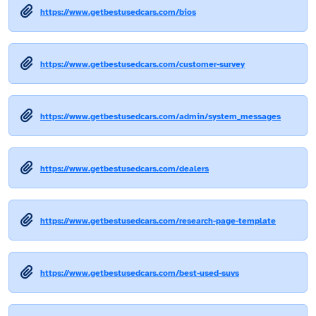
https://www.getbestusedcars.com/bios
https://www.getbestusedcars.com/customer-survey
https://www.getbestusedcars.com/admin/system_messages
https://www.getbestusedcars.com/dealers
https://www.getbestusedcars.com/research-page-template
https://www.getbestusedcars.com/best-used-suvs