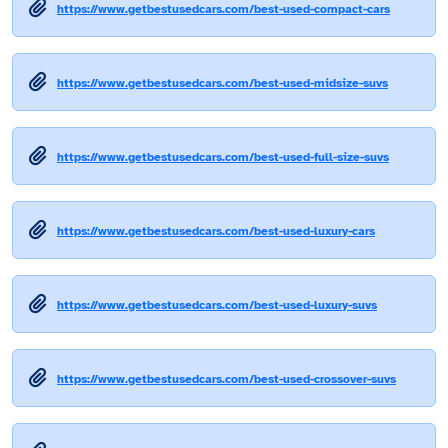
https://www.getbestusedcars.com/best-used-compact-cars
https://www.getbestusedcars.com/best-used-midsize-suvs
https://www.getbestusedcars.com/best-used-full-size-suvs
https://www.getbestusedcars.com/best-used-luxury-cars
https://www.getbestusedcars.com/best-used-luxury-suvs
https://www.getbestusedcars.com/best-used-crossover-suvs