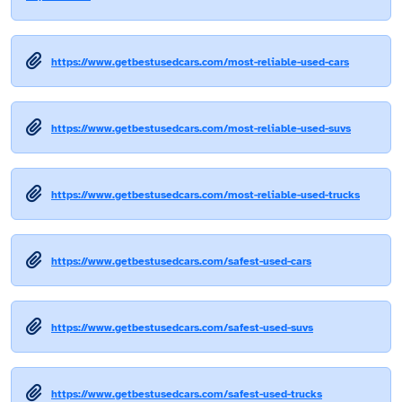
https://www.getbestusedcars.com/most-reliable-used-cars
https://www.getbestusedcars.com/most-reliable-used-suvs
https://www.getbestusedcars.com/most-reliable-used-trucks
https://www.getbestusedcars.com/safest-used-cars
https://www.getbestusedcars.com/safest-used-suvs
https://www.getbestusedcars.com/safest-used-trucks