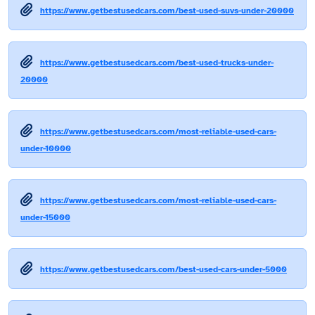
https://www.getbestusedcars.com/best-used-suvs-under-20000
https://www.getbestusedcars.com/best-used-trucks-under-
20000
https://www.getbestusedcars.com/most-reliable-used-cars-
under-10000
https://www.getbestusedcars.com/most-reliable-used-cars-
under-15000
https://www.getbestusedcars.com/best-used-cars-under-5000