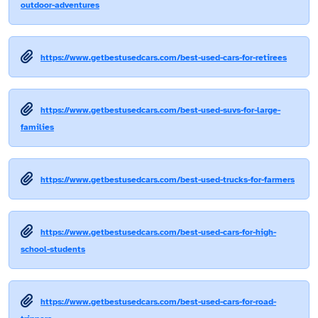
outdoor-adventures
https://www.getbestusedcars.com/best-used-cars-for-retirees
https://www.getbestusedcars.com/best-used-suvs-for-large-
families
https://www.getbestusedcars.com/best-used-trucks-for-farmers
https://www.getbestusedcars.com/best-used-cars-for-high-
school-students
https://www.getbestusedcars.com/best-used-cars-for-road-