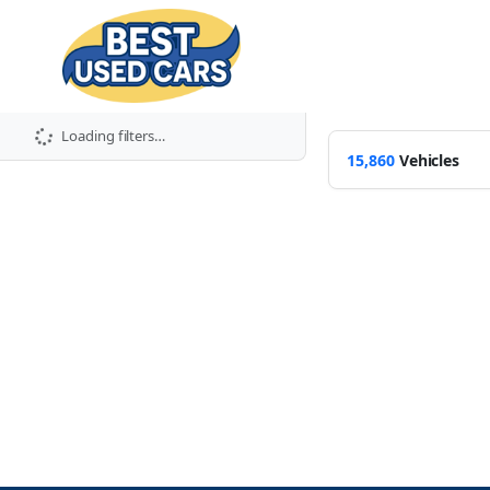
Loading filters…
15,860
Vehicles