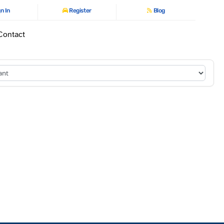
n In
Register
Blog
Contact