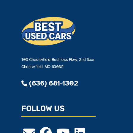
100 Chesterfield Business Pkwy, 2nd floor
Chesterfield, MO 63005
(636) 681-1302
FOLLOW US