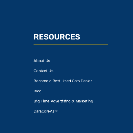
RESOURCES
About Us
Contact Us
Become a Best Used Cars Dealer
Blog
Big Time Advertising & Marketing
DaraCoreAI™