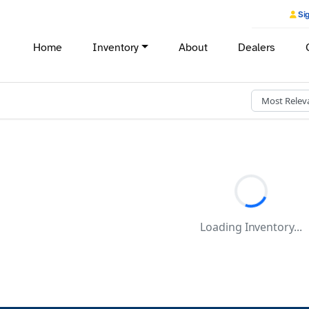
Sig
Home
Inventory
About
Dealers
Loading Inventory...