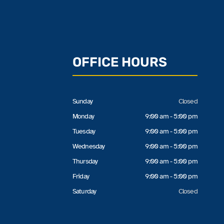
OFFICE HOURS
Sunday
Closed
Monday
9:00 am - 5:00 pm
Tuesday
9:00 am - 5:00 pm
Wednesday
9:00 am - 5:00 pm
Thursday
9:00 am - 5:00 pm
Friday
9:00 am - 5:00 pm
Saturday
Closed