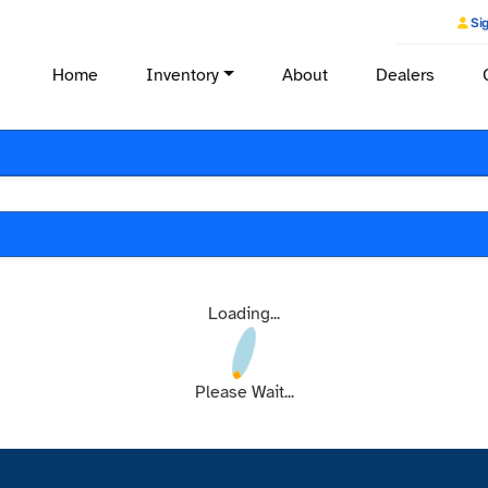
Sig
Home
Inventory
About
Dealers
Loading...
Please Wait...