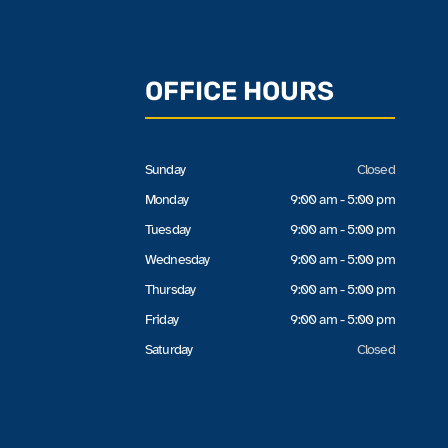
OFFICE HOURS
Sunday
Closed
Monday
9:00 am - 5:00 pm
Tuesday
9:00 am - 5:00 pm
Wednesday
9:00 am - 5:00 pm
Thursday
9:00 am - 5:00 pm
Friday
9:00 am - 5:00 pm
Saturday
Closed