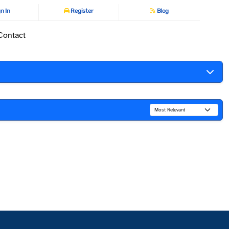
n In
Register
Blog
Contact