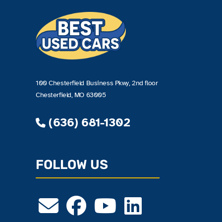
100 Chesterfield Business Pkwy, 2nd floor
Chesterfield, MO 63005
(636) 681-1302
FOLLOW US