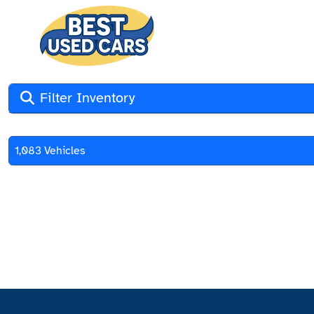
Filter Inventory
1,083 Vehicles