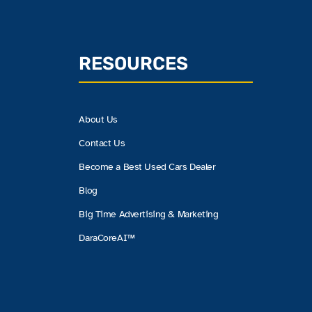
RESOURCES
About Us
Contact Us
Become a Best Used Cars Dealer
Blog
Big Time Advertising & Marketing
DaraCoreAI™